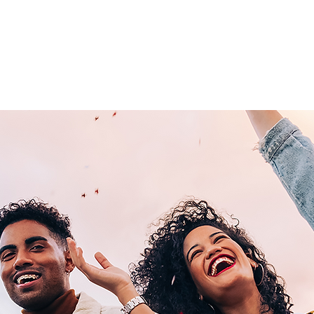
Home
About Us