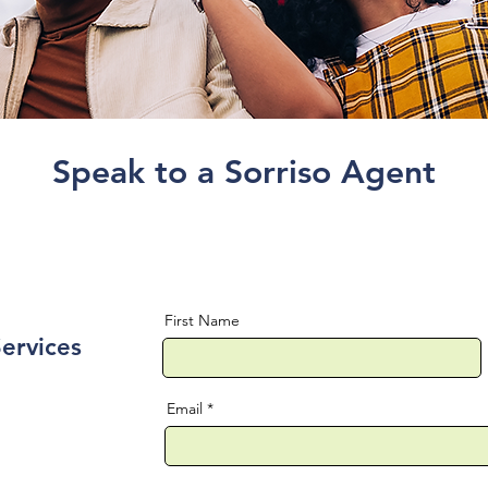
Speak to a Sorriso Agent
First Name
Services
Email