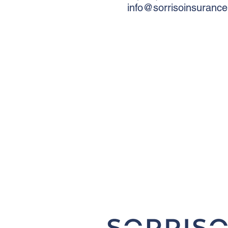
info@sorrisoinsuranc