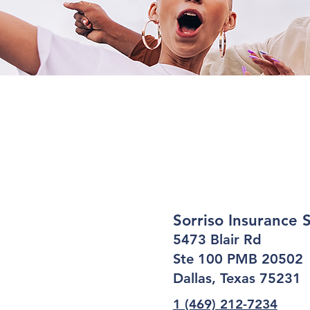
Sorriso Insurance 
5473 Blair Rd
Ste 100 PMB 20502
Dallas, Texas 75231
1 (469) 212-7234