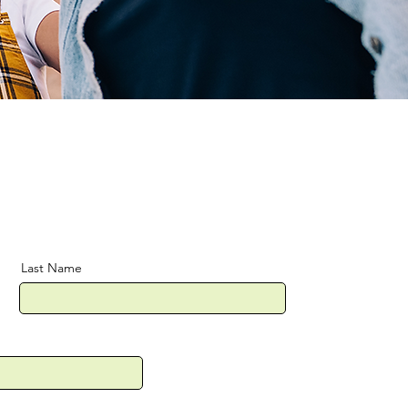
Last Name