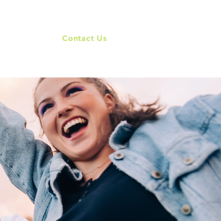
Our Brands
Contact Us