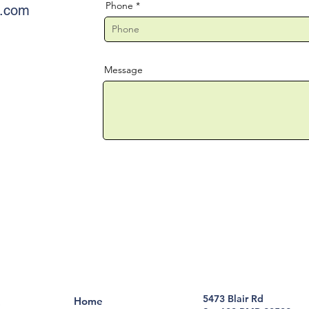
Phone
e.com
Message
5473 Blair Rd
Home